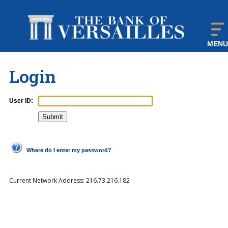
MENU
Login
User ID:
Where do I enter my password?
Current Network Address:
216.73.216.182