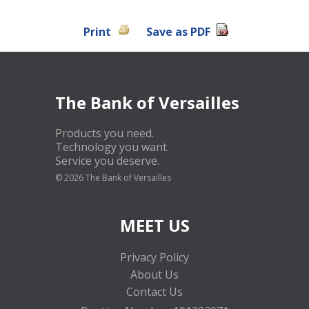
Print
Save as PDF
The Bank of Versailles
Products you need.
Technology you want.
Service you deserve.
©
2026 The Bank of Versailles
MEET US
Privacy Policy
About Us
Contact Us