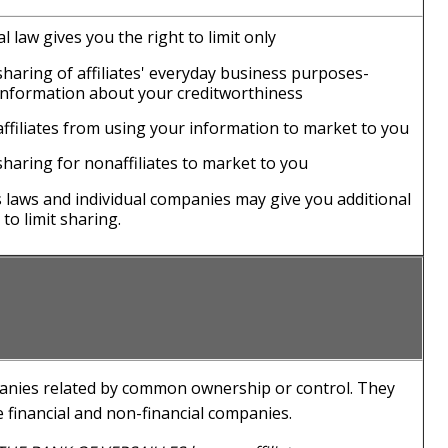
l law gives you the right to limit only
sharing of affiliates' everyday business purposes-
information about your creditworthiness
affiliates from using your information to market to you
sharing for nonaffiliates to market to you
s laws and individual companies may give you additional
 to limit sharing.
nies related by common ownership or control. They
 financial and non-financial companies.