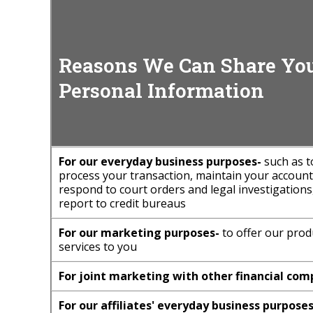
Reasons We Can Share Yo
Personal Information
For our everyday business purposes-
such as t
process your transaction, maintain your account(
respond to court orders and legal investigations
report to credit bureaus
For our marketing purposes-
to offer our prod
services to you
For joint marketing with other financial com
For our affiliates' everyday business purposes