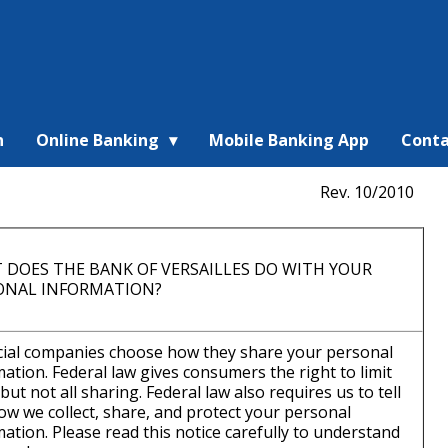
n
Online Banking
Mobile Banking App
Conta
Rev. 10/2010
 DOES THE BANK OF VERSAILLES DO WITH YOUR
ONAL INFORMATION?
cial companies choose how they share your personal
ation. Federal law gives consumers the right to limit
ut not all sharing. Federal law also requires us to tell
ow we collect, share, and protect your personal
ation. Please read this notice carefully to understand