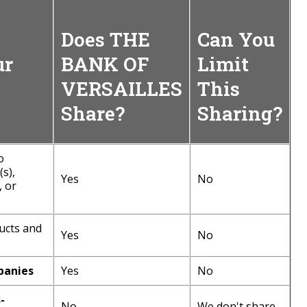
Does THE
Can You
ur
BANK OF
Limit
VERSAILLES
This
Share?
Sharing?
o
s),
Yes
No
, or
ucts and
Yes
No
panies
Yes
No
-
No
We don't share