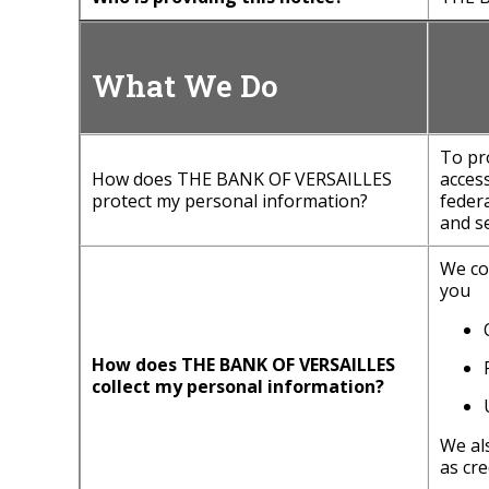
What We Do
To pr
How does THE BANK OF VERSAILLES
acces
protect my personal information?
feder
and se
We co
you
How does THE BANK OF VERSAILLES
collect my personal information?
We al
as cre