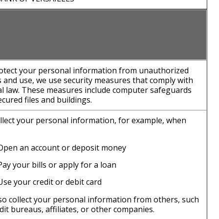
otect your personal information from unauthorized
s and use, we use security measures that comply with
al law. These measures include computer safeguards
cured files and buildings.
llect your personal information, for example, when
Open an account or deposit money
Pay your bills or apply for a loan
Use your credit or debit card
so collect your personal information from others, such
dit bureaus, affiliates, or other companies.