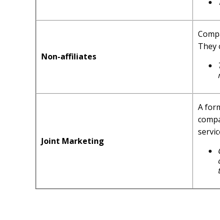
Compa
They 
Non-affiliates
A for
compa
servic
Joint Marketing