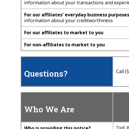
information about your transactions and experi
For our affiliates' everyday business purposes
information about your creditworthiness
For our affiliates to market to you
For non-affiliates to market to you
Questions?
Call 
Who We Are
Who is providing this notice?
THE B