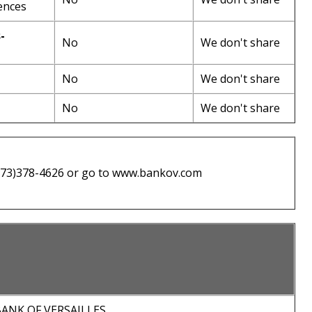
ences
-
No
We don't share
No
We don't share
No
We don't share
(573)378-4626 or go to www.bankov.com
ANK OF VERSAILLES