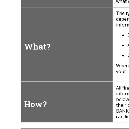
what 
The t
depen
inform
What?
When
your i
All f
inform
below
How?
their
BANK 
can li