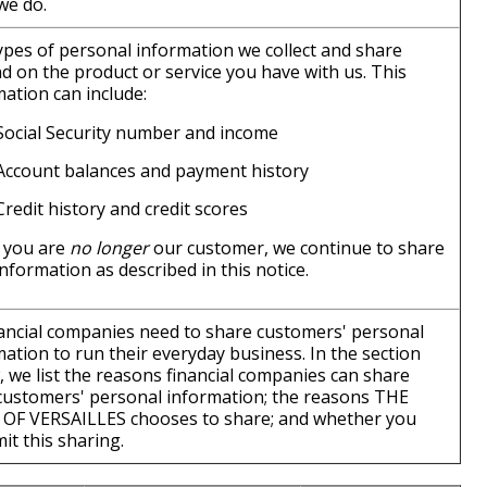
we do.
ypes of personal information we collect and share
d on the product or service you have with us. This
ation can include:
Social Security number and income
Account balances and payment history
Credit history and credit scores
 you are
no longer
our customer, we continue to share
nformation as described in this notice.
inancial companies need to share customers' personal
ation to run their everyday business. In the section
, we list the reasons financial companies can share
 customers' personal information; the reasons THE
OF VERSAILLES chooses to share; and whether you
mit this sharing.