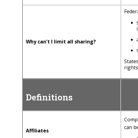
Federa
Why can't I limit all sharing?
State
rights
Definitions
Compa
can be
Affiliates