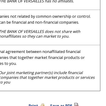
THE BANK OF VERSAILLES has no affiliates.
nies not related by common ownership or control.
can be financial and non-financial companies.
THE BANK OF VERSAILLES does not share with
nonaffiliates so they can market to you.
mal agreement between nonaffiliated financial
nies that together market financial products or
es to you.
Our joint marketing partner(s) include financial
companies that together market products or services
to you
Print
Save as PDF