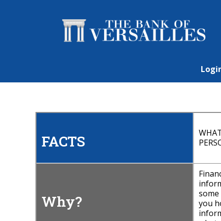
Logi
WHAT
FACTS
PERS
Finan
inform
some b
Why?
you h
inform